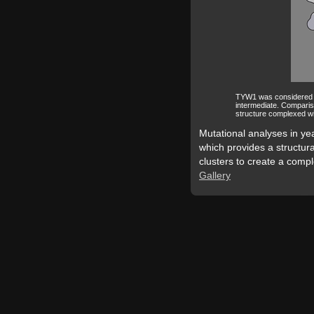
TYW1 was considered to 
intermediate. Comparis
structure complexed wi
Mutational analyses in yea
which provides a structural
clusters to create a comple
Gallery