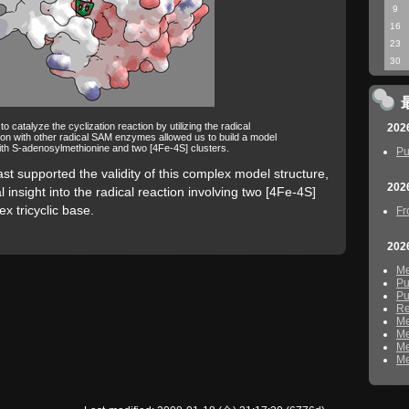
9
16
23
30
catalyze the cyclization reaction by utilizing the radical
202
on with other radical SAM enzymes allowed us to build a model
th S-adenosylmethionine and two [4Fe-4S] clusters.
Pu
st supported the validity of this complex model structure,
202
 insight into the radical reaction involving two [4Fe-4S]
x tricyclic base.
Fr
202
M
Pu
Pu
Re
M
M
M
M