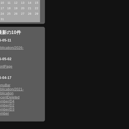
10
11
12
13
14
15
17
18
19
20
21
22
24
25
26
27
28
29
31
最新の10件
6-05-11
blication/2026-
6-05-02
ontPage
6-04-17
enuBar
blication/2021-
blication
centDeleted
ember/D4
ember/D2
ember/D3
ember