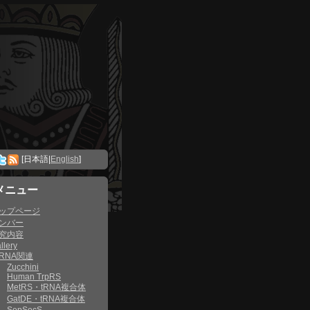
[日本語|
English
]
メニュー
ップページ
ンバー
究内容
llery
RNA関連
Zucchini
Human TrpRS
MetRS・tRNA複合体
GatDE・tRNA複合体