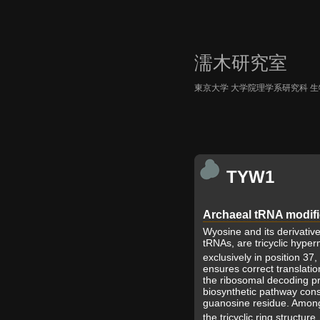
濡木研究室
東京大学 大学院理学系研究科 
TYW1
Archaeal tRNA modif
Wyosine and its derivativ
tRNAs, are tricyclic hype
exclusively in position 37
ensures correct translatio
the ribosomal decoding pr
biosynthetic pathway consi
guanosine residue. Among
the tricyclic ring structure