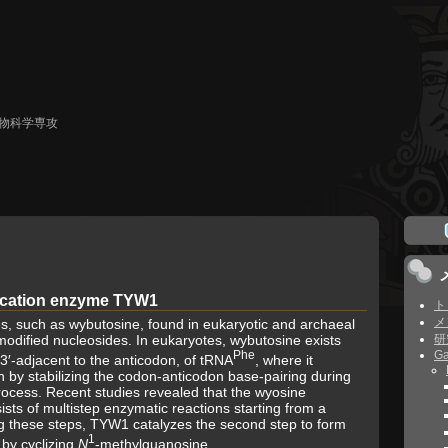
生物科学専攻
ication enzyme TYW1
ト
メ
es, such as wybutosine, found in eukaryotic and archaeal
rmodified nucleosides. In eukaryotes, wybutosine exists
研
Phe
Ga
, 3′-adjacent to the anticodon, of tRNA
, where it
n by stabilizing the codon-anticodon base-pairing during
ocess. Recent studies revealed that the wyosine
sts of multistep enzymatic reactions starting from a
 these steps, TYW1 catalyzes the second step to form
1
, by cyclizing
N
-methylguanosine.