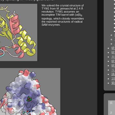
We solved the crystal structure of
TYW1 from
M. jannaschii
at 2.4 Å
resolution. TYW1 assumes an
incomplete TIM barrel with (α/β)
6
topology, which closely resembles
the reported structures of radical
SAM enzymes.
研
研
大
研
研
リ
講
1
紫
日
2