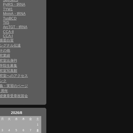
SepSecS
PylRS・tRNA
TYW1
MnmA・tRNA
TusBCD
TilS
ArcTGT・tRNA
CCA-II
CCA-I
膜蛋白質
シグナル伝達
その他
究業績
究室出身PI
学院生募集
究室写真館
究室へのアクセス
ンク
義・実習のページ
0 周年
綬褒章受章祝賀会
2026/8
月
火
水
木
金
土
1
3
4
5
6
7
8